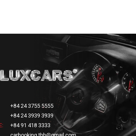
+84 24 3755 5555
+84 24 3939 3939
E:
+84 91 418 3333
carbooking.thh@gmail.com