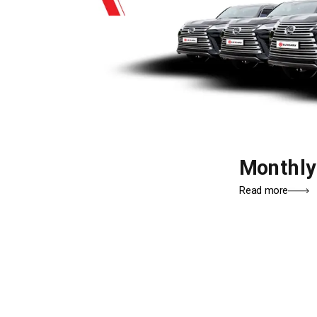
Monthl
Read more