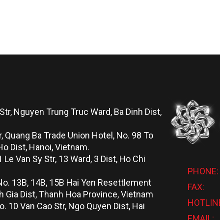
Str, Nguyen Trung Truc Ward, Ba Dinh Dist,
r, Quang Ba Trade Union Hotel, No. 98 To
o Dist, Hanoi, Vietnam.
 Le Van Sy Str, 13 Ward, 3 Dist, Ho Chi
PHONE:
No. 13B, 14B, 15B Hai Yen Resettlement
FAX:
 Gia Dist, Thanh Hoa Province, Vietnam
HOTLIN
o. 10 Van Cao Str, Ngo Quyen Dist, Hai
EMAIL: