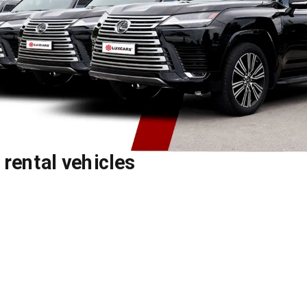
y rental vehicles