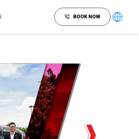
G
BOOK NOW