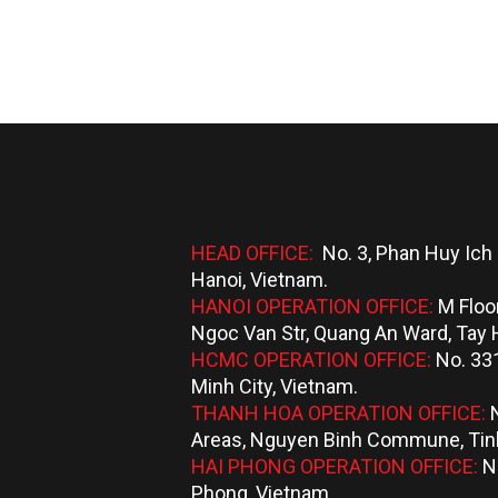
HEAD OFFICE:
No. 3, Phan Huy Ich 
Hanoi, Vietnam.
HANOI OPERATION OFFICE:
M Floo
Ngoc Van Str, Quang An Ward, Tay H
HCMC OPERATION OFFICE:
No. 331
Minh City, Vietnam.
THANH HOA OPERATION OFFICE:
Areas, Nguyen Binh Commune, Tinh
HAI PHONG OPERATION OFFICE:
N
Phong, Vietnam.