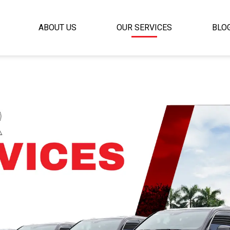
ABOUT US
OUR SERVICES
BLO